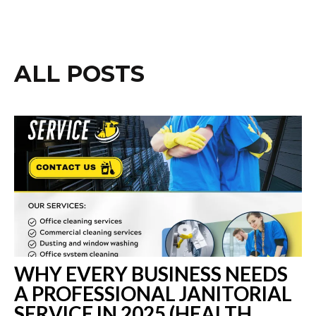
ALL POSTS
WHY EVERY BUSINESS NEEDS
A PROFESSIONAL JANITORIAL
SERVICE IN 2025 (HEALTH,