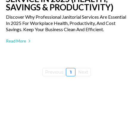
SAVINGS & PRODUCTIVITY)
Discover Why Professional Janitorial Services Are Essential
In 2025 For Workplace Health, Productivity, And Cost
Savings. Keep Your Business Clean And Efficient.
Read More
Previous
1
Next