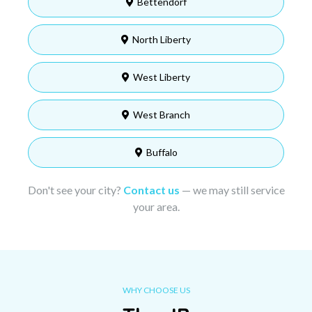
Bettendorf
North Liberty
West Liberty
West Branch
Buffalo
Don't see your city?
Contact us
— we may still service
your area.
WHY CHOOSE US