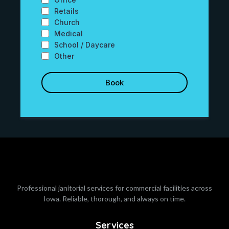
Retails
Church
Medical
School / Daycare
Other
Book
Professional janitorial services for commercial facilities across
Iowa. Reliable, thorough, and always on time.
Services