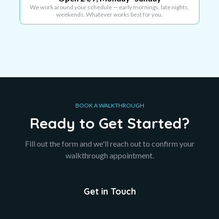
We work around your schedule — early mornings, late nights,
weekends. Whatever works best for you.
BOOK A WALKTHROUGH
Ready to Get Started?
Fill out the form and we'll reach out to confirm your
walkthrough appointment.
Get in Touch