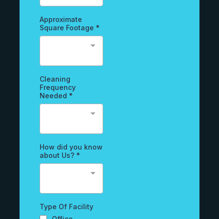
Approximate
Square Footage
*
Cleaning
Frequency
Needed
*
How did you know
about Us?
*
Type Of Facility
Office