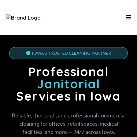
IOWA'S TRUSTED CLEANING PARTNER
Professional
Janitorial
Services in Iowa
Reliable, thorough, and professional commercial
cleaning for offices, retail spaces, medical
facilities, and more — 24/7 across Iowa.