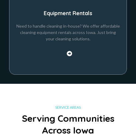
Equipment Rentals
Need to handle cleaning in-house? We offer affordable
cleaning equipment rentals across Iowa. Just bring
your cleaning solutions.
SERVICE AREAS
Serving Communities
Across Iowa