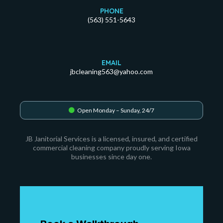
PHONE
(563) 551-5643
EMAIL
jbcleaning563@yahoo.com
Open Monday – Sunday, 24/7
JB Janitorial Services is a licensed, insured, and certified
commercial cleaning company proudly serving Iowa
businesses since day one.