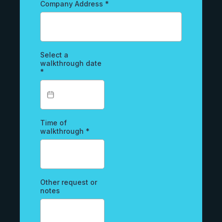
Company Address
*
Select a
walkthrough date
*
Time of
walkthrough
*
Other request or
notes