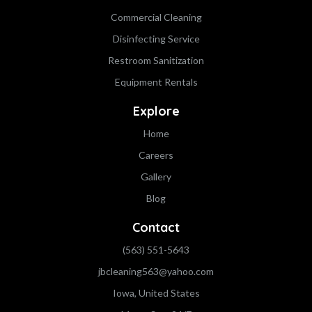
Commercial Cleaning
Disinfecting Service
Restroom Sanitization
Equipment Rentals
Explore
Home
Careers
Gallery
Blog
Contact
(563) 551-5643
jbcleaning563@yahoo.com
Iowa, United States