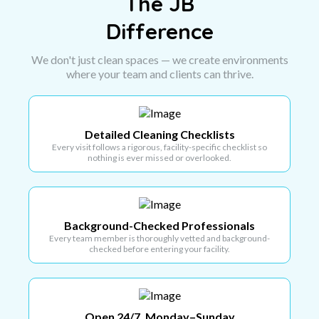
The JB
Difference
We don't just clean spaces — we create environments
where your team and clients can thrive.
Detailed Cleaning Checklists
Every visit follows a rigorous, facility-specific checklist so
nothing is ever missed or overlooked.
Background-Checked Professionals
Every team member is thoroughly vetted and background-
checked before entering your facility.
Open 24/7, Monday–Sunday