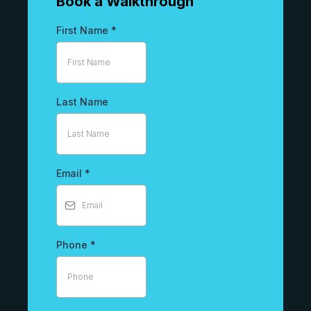
Book a Walkthrough
First Name
*
Last Name
Email
*
Phone
*