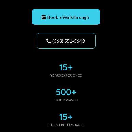
Book a Walkthrough
(563) 551-5643
15+
YEARS EXPERIENCE
500+
HOURS SAVED
15+
CLIENT RETURN RATE