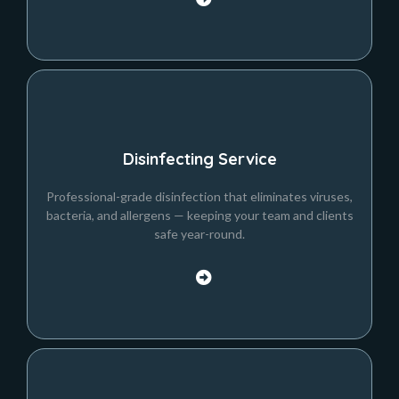
Disinfecting Service
Professional-grade disinfection that eliminates viruses,
bacteria, and allergens — keeping your team and clients
safe year-round.