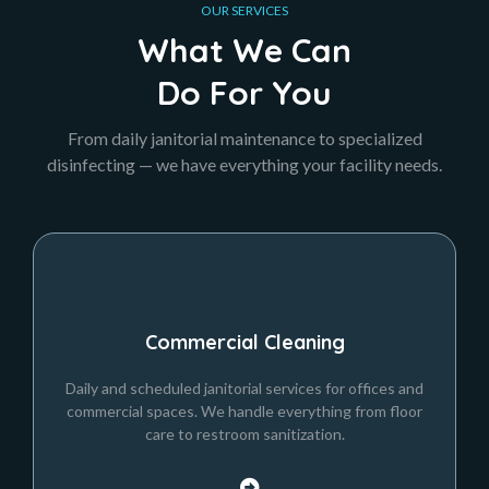
OUR SERVICES
What We Can
Do For You
From daily janitorial maintenance to specialized
disinfecting — we have everything your facility needs.
Commercial Cleaning
Daily and scheduled janitorial services for offices and
commercial spaces. We handle everything from floor
care to restroom sanitization.