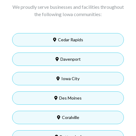
We proudly serve businesses and facilities throughout
the following Iowa communities:
Cedar Rapids
Davenport
Iowa City
Des Moines
Coralville