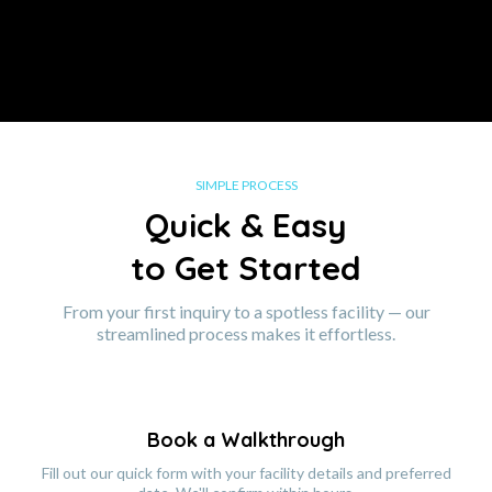
SIMPLE PROCESS
Quick & Easy
to Get Started
From your first inquiry to a spotless facility — our
streamlined process makes it effortless.
Book a Walkthrough
Fill out our quick form with your facility details and preferred