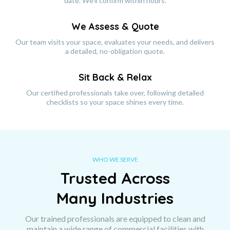
date. We'll confirm within hours.
We Assess & Quote
Our team visits your space, evaluates your needs, and delivers
a detailed, no-obligation quote.
Sit Back & Relax
Our certified professionals take over, following detailed
checklists so your space shines every time.
WHO WE SERVE
Trusted Across
Many Industries
Our trained professionals are equipped to clean and
maintain a wide range of commercial facilities with