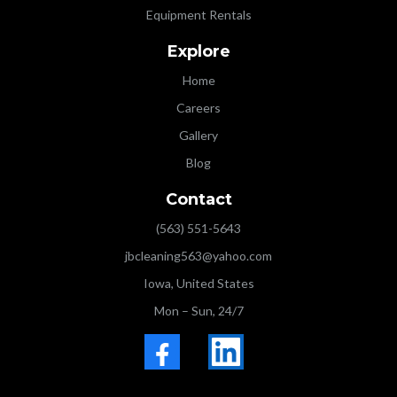
Equipment Rentals
Explore
Home
Careers
Gallery
Blog
Contact
(563) 551-5643
jbcleaning563@yahoo.com
Iowa, United States
Mon – Sun, 24/7