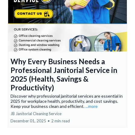
Why Every Business Needs a
Professional Janitorial Service in
2025 (Health, Savings &
Productivity)
Discover why professional janitorial services are essential in
2025 for workplace health, productivity, and cost savings.
Keep your business clean and efficient.
...more
JB Janitorial Cleaning Service
December 01, 2025
•
2 min read