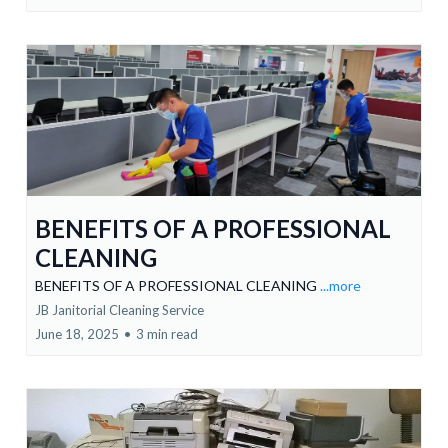
BENEFITS OF A PROFESSIONAL
CLEANING
BENEFITS OF A PROFESSIONAL CLEANING
...more
JB Janitorial Cleaning Service
June 18, 2025
•
3 min read