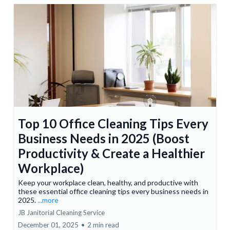
Top 10 Office Cleaning Tips Every
Business Needs in 2025 (Boost
Productivity & Create a Healthier
Workplace)
Keep your workplace clean, healthy, and productive with
these essential office cleaning tips every business needs in
2025.
...more
JB Janitorial Cleaning Service
December 01, 2025
•
2 min read