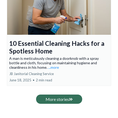
10 Essential Cleaning Hacks for a
Spotless Home
A man is meticulously cleaning a doorknob with a spray
bottle and cloth, focusing on maintaining hygiene and
cleanliness in his home.
...more
JB Janitorial Cleaning Service
June 18, 2025
•
2 min read
More stories