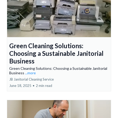
Green Cleaning Solutions:
Choosing a Sustainable Janitorial
Business
Green Cleaning Solutions: Choosing a Sustainable Janitorial
Business
...more
JB Janitorial Cleaning Service
June 18, 2025
•
2 min read