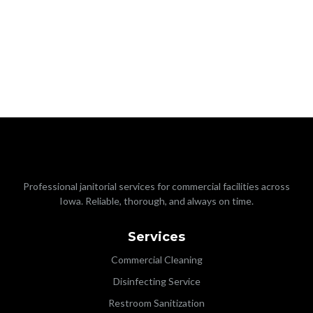
Professional janitorial services for commercial facilities across
Iowa. Reliable, thorough, and always on time.
Services
Commercial Cleaning
Disinfecting Service
Restroom Sanitization