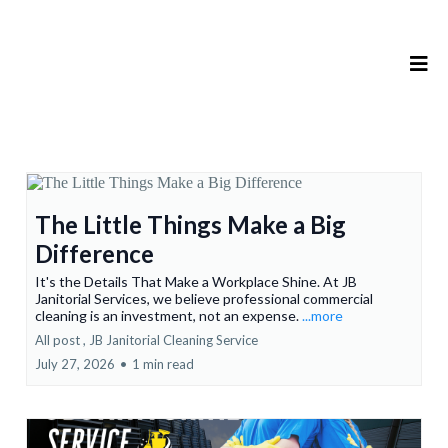
The Little Things Make a Big
Difference
It's the Details That Make a Workplace Shine. At JB
Janitorial Services, we believe professional commercial
cleaning is an investment, not an expense.
...more
All post ,
JB Janitorial Cleaning Service
July 27, 2026
•
1 min read